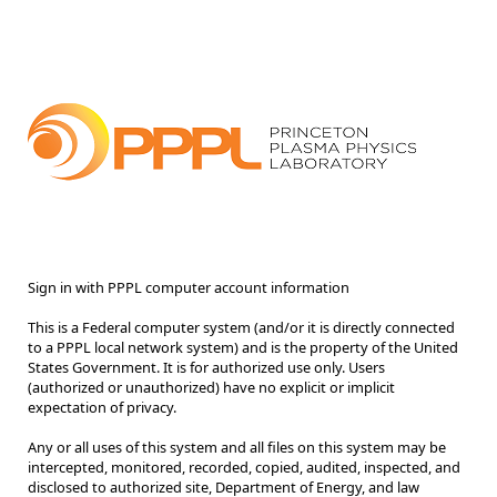
Sign in with PPPL computer account information
This is a Federal computer system (and/or it is directly connected
to a PPPL local network system) and is the property of the United
States Government. It is for authorized use only. Users
(authorized or unauthorized) have no explicit or implicit
expectation of privacy.
Any or all uses of this system and all files on this system may be
intercepted, monitored, recorded, copied, audited, inspected, and
disclosed to authorized site, Department of Energy, and law