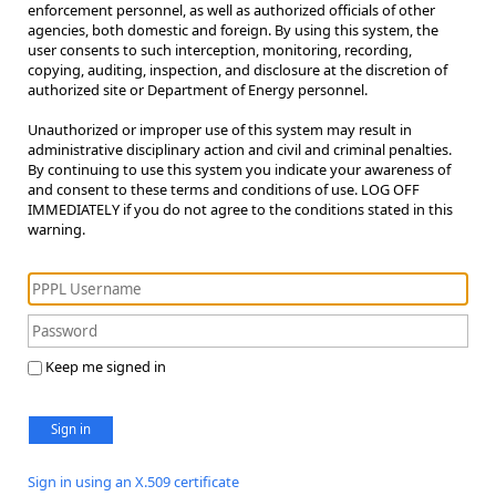
enforcement personnel, as well as authorized officials of other
agencies, both domestic and foreign. By using this system, the
user consents to such interception, monitoring, recording,
copying, auditing, inspection, and disclosure at the discretion of
authorized site or Department of Energy personnel.
Unauthorized or improper use of this system may result in
administrative disciplinary action and civil and criminal penalties.
By continuing to use this system you indicate your awareness of
and consent to these terms and conditions of use. LOG OFF
IMMEDIATELY if you do not agree to the conditions stated in this
warning.
Keep me signed in
Sign in
Sign in using an X.509 certificate